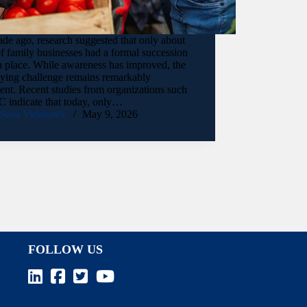
de ago, research suggested that only about
 family businesses had a formal succession
n place. While awareness has improved, the
lying challenge remains remarkably
tent. Recent studies from organizations such
C indicate that today, only…
Sasa Vidakovic
May 9, 2026
FOLLOW US