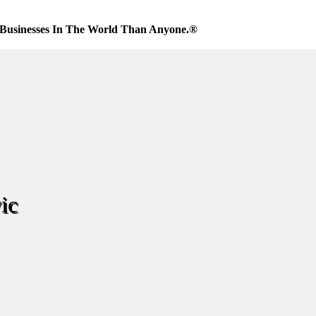
Businesses In The World Than Anyone.®
ic