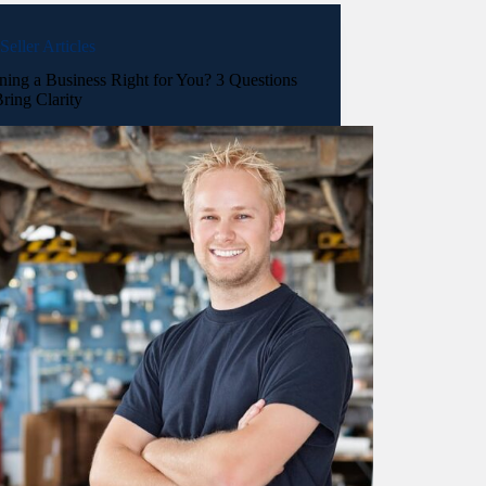
Seller Articles
ning a Business Right for You? 3 Questions
ring Clarity