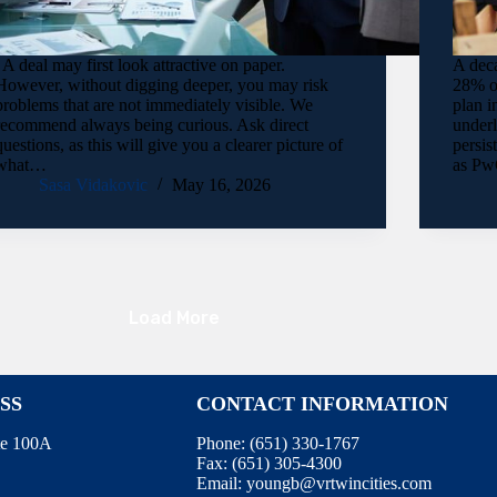
A deal may first look attractive on paper.
A deca
However, without digging deeper, you may risk
28% of
problems that are not immediately visible. We
plan i
recommend always being curious. Ask direct
under
questions, as this will give you a clearer picture of
persis
what…
as Pw
Sasa Vidakovic
May 16, 2026
Load More
SS
CONTACT INFORMATION
te 100A
Phone:
(651) 330-1767
Fax:
(651) 305-4300
Email:
youngb@vrtwincities.com