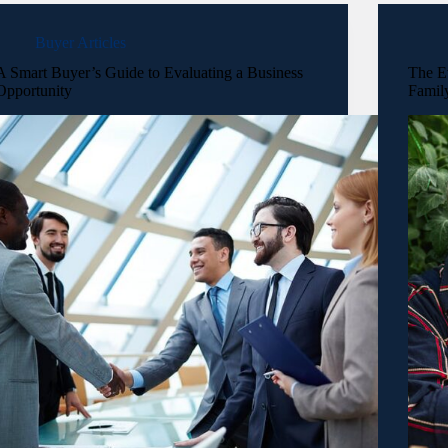
Buyer Articles
A Smart Buyer’s Guide to Evaluating a Business
The E
Opportunity
Famil