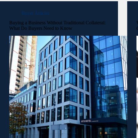
Buyer Articles
Buying a Business Without Traditional Collateral:
What Do Buyers Need to Know