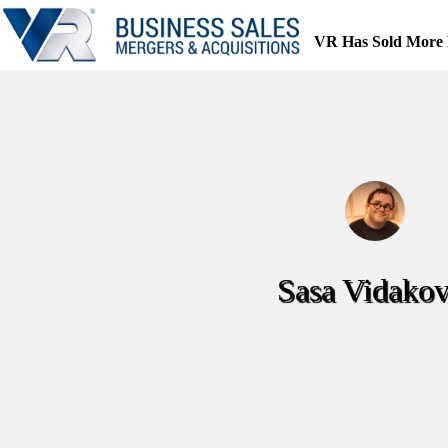
Skip
to
VR Has Sold More 
content
Sasa Vidakov