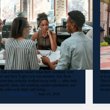
Ask a business owner what their company sold
When a
for and they’ll give you one number. Ask them
to it 
what they actually walked away with — after debt
This i
payoff, taxes, the working capital adjustment, and
salons
the seller note that’s still being…
locati
Sasa Vidakovic
June 19, 2026