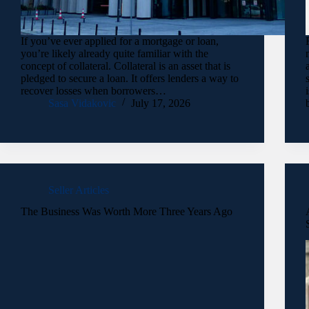
If you’ve ever applied for a mortgage or loan,
you’re likely already quite familiar with the
concept of collateral. Collateral is an asset that is
pledged to secure a loan. It offers lenders a way to
recover losses when borrowers…
Sasa Vidakovic
July 17, 2026
Seller Articles
The Business Was Worth More Three Years Ago