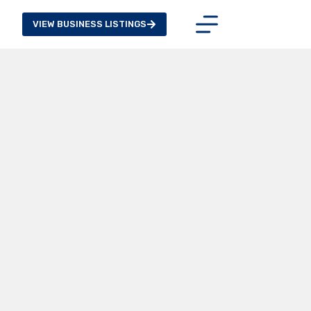
VIEW BUSINESS LISTINGS