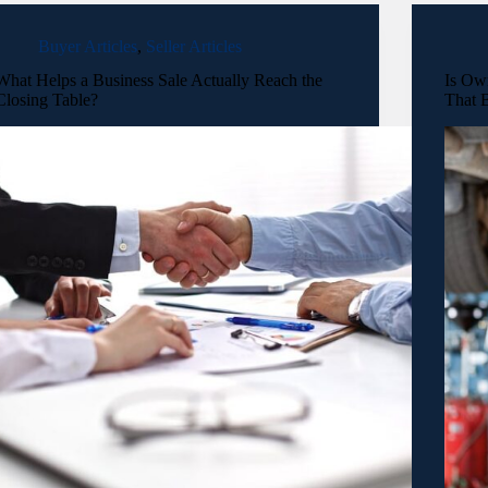
Buyer Articles
,
Seller Articles
What Helps a Business Sale Actually Reach the
Is Ow
Closing Table?
That B