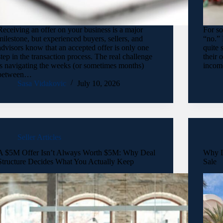
Receiving an offer on your business is a major
For so
milestone, but experienced buyers, sellers, and
“no.” 
advisors know that an accepted offer is only one
quite 
step in the transaction process. The real challenge
their 
is navigating the weeks (or sometimes months)
incom
between…
Sasa Vidakovic
July 10, 2026
Seller Articles
A $5M Offer Isn’t Always Worth $5M: Why Deal
Why L
Structure Decides What You Actually Keep
Sale