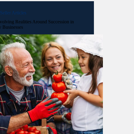
Seller Articles
volving Realities Around Succession in
y Businesses