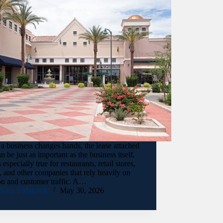
 business changes hands, the lease attached
can be just as important as the business itself.
s especially true for restaurants, retail stores,
, and other companies that rely heavily on
on and customer traffic. A…
Sasa Vidakovic
May 30, 2026