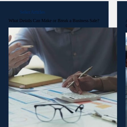
Seller Articles
What Details Can Make or Break a Business Sale?