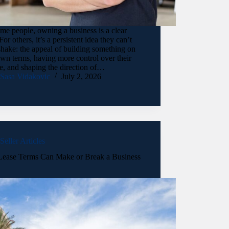
me people, owning a business is a clear
For others, it’s a persistent idea they can’t
shake: the appeal of building something on
own terms, having more control over their
e, and shaping the direction of…
Sasa Vidakovic
July 2, 2026
Seller Articles
ease Terms Can Make or Break a Business