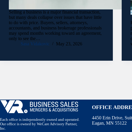
Selling a business is a major financial transaction,
but many deals collapse over issues that have little
to do with price. Buyers, sellers, attorneys,
accountants, and business brokerage professionals
may spend months working toward an agreement,
only to see the…
Sasa Vidakovic
May 23, 2026
OFFICE ADDRE
4450 Erin Drive, Sui
Each office is independently owned and operated.
Eagan, MN 55122
Our office is owned by WeCare Advisory Partner,
Inc.