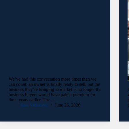
We’ve had this conversation more times than we
can count: an owner is finally ready to sell, but the
business they’re bringing to market is no longer the
business buyers would have paid a premium for
three years earlier. The…
Sasa Vidakovic
June 26, 2026