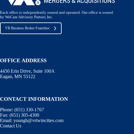
Each office is independently owned and operated. Our office is owned
by WeCare Advisory Partner, Inc.
VR Business Broker Franchise
OFFICE ADDRESS
4450 Erin Drive, Suite 100A
Eagan, MN 55122
CONTACT INFORMATION
Phone:
(651) 330-1767
Fax:
(651) 305-4300
Email:
youngb@vrtwincities.com
Contact Us