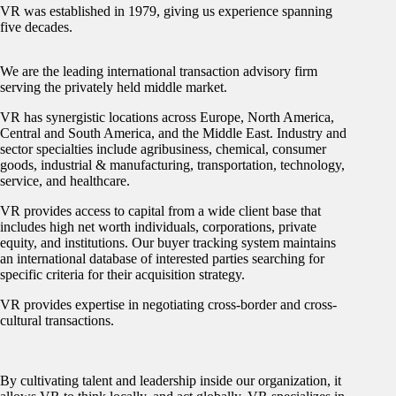
VR was established in 1979, giving us experience spanning
five decades.
We are the leading international transaction advisory firm
serving the privately held middle market.
VR has synergistic locations across Europe, North America,
Central and South America, and the Middle East. Industry and
sector specialties include agribusiness, chemical, consumer
goods, industrial & manufacturing, transportation, technology,
service, and healthcare.
VR provides access to capital from a wide client base that
includes high net worth individuals, corporations, private
equity, and institutions. Our buyer tracking system maintains
an international database of interested parties searching for
specific criteria for their acquisition strategy.
VR provides expertise in negotiating cross-border and cross-
cultural transactions.
By cultivating talent and leadership inside our organization, it