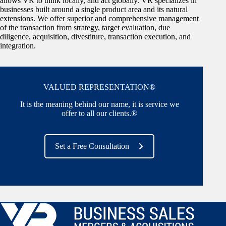
allows VR to think locally, and act globally. VR specializes in
businesses built around a single product area and its natural
extensions. We offer superior and comprehensive management
of the transaction from strategy, target evaluation, due
diligence, acquisition, divestiture, transaction execution, and
integration.
VALUED REPRESENTATION®
It is the meaning behind our name, it is service we
offer to all our clients.®
Set a Free Consultation