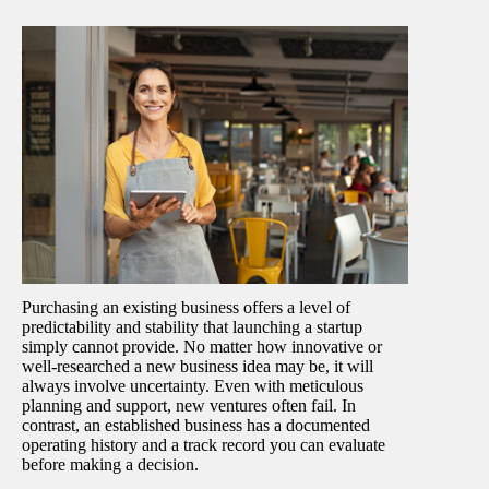
Purchasing an existing business offers a level of
predictability and stability that launching a startup
simply cannot provide. No matter how innovative or
well-researched a new business idea may be, it will
always involve uncertainty. Even with meticulous
planning and support, new ventures often fail. In
contrast, an established business has a documented
operating history and a track record you can evaluate
before making a decision.