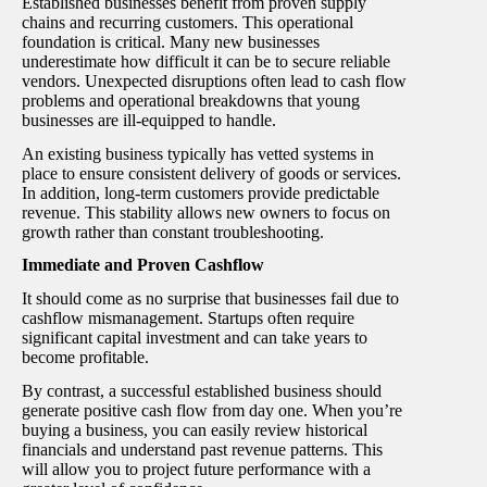
Established businesses benefit from proven supply
chains and recurring customers. This operational
foundation is critical. Many new businesses
underestimate how difficult it can be to secure reliable
vendors. Unexpected disruptions often lead to cash flow
problems and operational breakdowns that young
businesses are ill-equipped to handle.
An existing business typically has vetted systems in
place to ensure consistent delivery of goods or services.
In addition, long-term customers provide predictable
revenue. This stability allows new owners to focus on
growth rather than constant troubleshooting.
Immediate and Proven Cashflow
It should come as no surprise that businesses fail due to
cashflow mismanagement. Startups often require
significant capital investment and can take years to
become profitable.
By contrast, a successful established business should
generate positive cash flow from day one. When you’re
buying a business, you can easily review historical
financials and understand past revenue patterns. This
will allow you to project future performance with a