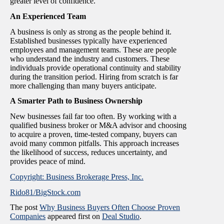
greater level of confidence.
An Experienced Team
A business is only as strong as the people behind it.
Established businesses typically have experienced
employees and management teams. These are people
who understand the industry and customers. These
individuals provide operational continuity and stability
during the transition period. Hiring from scratch is far
more challenging than many buyers anticipate.
A Smarter Path to Business Ownership
New businesses fail far too often. By working with a
qualified business broker or M&A advisor and choosing
to acquire a proven, time-tested company, buyers can
avoid many common pitfalls. This approach increases
the likelihood of success, reduces uncertainty, and
provides peace of mind.
Copyright: Business Brokerage Press, Inc.
Rido81/BigStock.com
The post
Why Business Buyers Often Choose Proven
Companies
appeared first on
Deal Studio
.