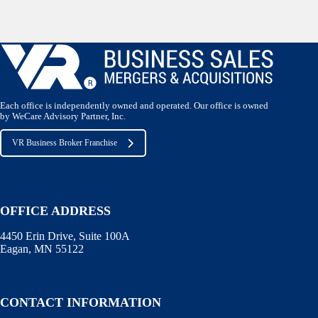
Each office is independently owned and operated. Our office is owned
by WeCare Advisory Partner, Inc.
VR Business Broker Franchise
OFFICE ADDRESS
4450 Erin Drive, Suite 100A
Eagan, MN 55122
CONTACT INFORMATION