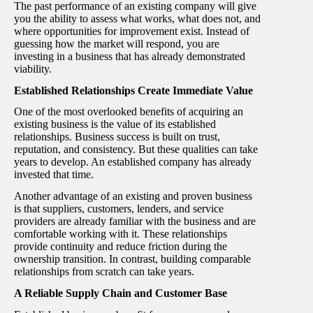
The past performance of an existing company will give
you the ability to assess what works, what does not, and
where opportunities for improvement exist. Instead of
guessing how the market will respond, you are
investing in a business that has already demonstrated
viability.
Established Relationships Create Immediate Value
One of the most overlooked benefits of acquiring an
existing business is the value of its established
relationships. Business success is built on trust,
reputation, and consistency. But these qualities can take
years to develop. An established company has already
invested that time.
Another advantage of an existing and proven business
is that suppliers, customers, lenders, and service
providers are already familiar with the business and are
comfortable working with it. These relationships
provide continuity and reduce friction during the
ownership transition. In contrast, building comparable
relationships from scratch can take years.
A Reliable Supply Chain and Customer Base