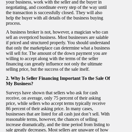
your business, work with the seller and the buyer in
negotiating, and coordinate every step of the way until
the transaction is successfully closed. They will also
help the buyer with all details of the business buying
process.
A business broker is not, however, a magician who can
sell an overpriced business. Most businesses are salable
if priced and structured properly. You should understand
that only the marketplace can determine what a business
will sell for. The amount of the down payment you are
willing to accept along with the terms of the seller
financing can greatly influence not only the ultimate
selling price, but the success of the sale itself.
2. Why Is Seller Financing Important To the Sale Of
My Business?
Surveys have shown that sellers who ask for cash
receive, on average, only 75 percent of their asking
price, while sellers who accept terms typically receive
86 percent of their asking price. In many cases,
businesses that are listed for all cash just don’t sell. With
reasonable terms, however, the chances of selling
increase dramatically, and the time period from listing to
sale greatly decreases. Most sellers are unaware of how