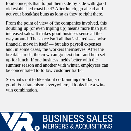
food concepts than to put them side-by-side with good
old established roast beef? After lunch, go ahead and
get your breakfast buns as long as they’re right there.
From the point of view of the companies involved, this
doubling-up (or even tripling up) means more than just
increased sales. It makes good business sense all the
way around. The space isn’t all that’s shared — a wise
financial move in itself — but also payroll expenses
and, in some cases, the workers themselves. After the
breakfast rush, the crew can go next door and help set
up for lunch. If one business melds better with the
summer season and another with winter, employees can
be concentrated to follow customer traffic.
So what’s not to like about co-branding? So far, so
good. For franchisors everywhere, it looks like a win-
win combination.