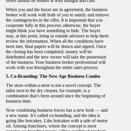
offers should be looked at with thought and care.
When you and the buyer are in agreement, the business
broker will work with both of you to satisfy and remove
the contingencies in the offer. It is important that you
cooperate fully in this process; otherwise, the buyer
might think you have something to hide. The buyer
may, at this point, bring in outside advisors to help them
review the information. When all the conditions have
been met, final papers will be drawn and signed. Once
the closing has been completed, money will be
distributed and the new owner will take the possession
of the business. Your business broker professional will
work with you throughout the entire sales process.
5. Co-Branding: The New Age Business Combo
The store-within-a-store is not a novel concept. The
tailor next to the dry cleaner, for example, is a
combination that’s been around since the beginning of
business time.
Now combining business forces has a new look — and
a new name. It’s called co-branding, and the idea is
going like hotcakes. Like hotcakes with a side of motor
oil. Among franchises, where the concept is most