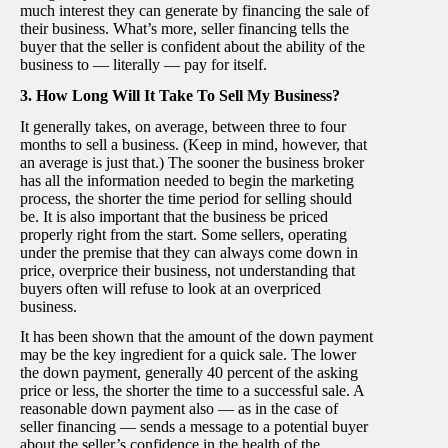
much interest they can generate by financing the sale of
their business. What’s more, seller financing tells the
buyer that the seller is confident about the ability of the
business to — literally — pay for itself.
3. How Long Will It Take To Sell My Business?
It generally takes, on average, between three to four
months to sell a business. (Keep in mind, however, that
an average is just that.) The sooner the business broker
has all the information needed to begin the marketing
process, the shorter the time period for selling should
be. It is also important that the business be priced
properly right from the start. Some sellers, operating
under the premise that they can always come down in
price, overprice their business, not understanding that
buyers often will refuse to look at an overpriced
business.
It has been shown that the amount of the down payment
may be the key ingredient for a quick sale. The lower
the down payment, generally 40 percent of the asking
price or less, the shorter the time to a successful sale. A
reasonable down payment also — as in the case of
seller financing — sends a message to a potential buyer
about the seller’s confidence in the health of the