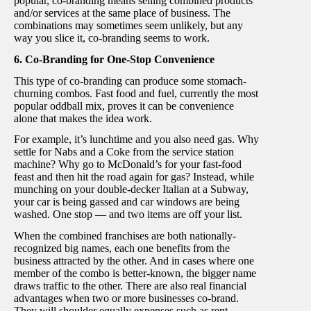
popular, co-branding means selling combined products
and/or services at the same place of business. The
combinations may sometimes seem unlikely, but any
way you slice it, co-branding seems to work.
6. Co-Branding for One-Stop Convenience
This type of co-branding can produce some stomach-
churning combos. Fast food and fuel, currently the most
popular oddball mix, proves it can be convenience
alone that makes the idea work.
For example, it’s lunchtime and you also need gas. Why
settle for Nabs and a Coke from the service station
machine? Why go to McDonald’s for your fast-food
feast and then hit the road again for gas? Instead, while
munching on your double-decker Italian at a Subway,
your car is being gassed and car windows are being
washed. One stop — and two items are off your list.
When the combined franchises are both nationally-
recognized big names, each one benefits from the
business attracted by the other. And in cases where one
member of the combo is better-known, the bigger name
draws traffic to the other. There are also real financial
advantages when two or more businesses co-brand.
They will shoulder equally expenses such as rent,