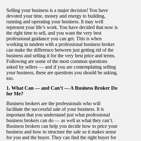
Selling your business is a major decision! You have
devoted your time, money and energy to building,
running and operating your business. It may well
represent your life’s work. You have decided that now is
the right time to sell, and you want the very best
professional guidance you can get. This is when
working in tandem with a professional business broker
can make the difference between just getting rid of the
business and selling it for the very best price and terms.
Following are some of the most common questions
asked by sellers — and if you are contemplating selling
your business, these are questions you should be asking,
too.
1. What Can — and Can’t — A Business Broker Do
for Me?
Business brokers are the professionals who will
facilitate the successful sale of your business. It is
important that you understand just what professional
business brokers can do — as well as what they can’t.
Business brokers can help you decide how to price your
business and how to structure the sale so it makes sense
for you and the buyer. They can find the right buyer for