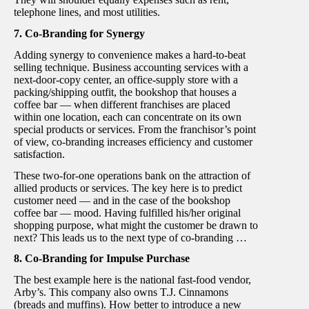
telephone lines, and most utilities.
7. Co-Branding for Synergy
Adding synergy to convenience makes a hard-to-beat
selling technique. Business accounting services with a
next-door-copy center, an office-supply store with a
packing/shipping outfit, the bookshop that houses a
coffee bar — when different franchises are placed
within one location, each can concentrate on its own
special products or services. From the franchisor’s point
of view, co-branding increases efficiency and customer
satisfaction.
These two-for-one operations bank on the attraction of
allied products or services. The key here is to predict
customer need — and in the case of the bookshop
coffee bar — mood. Having fulfilled his/her original
shopping purpose, what might the customer be drawn to
next? This leads us to the next type of co-branding …
8. Co-Branding for Impulse Purchase
The best example here is the national fast-food vendor,
Arby’s. This company also owns T.J. Cinnamons
(breads and muffins). How better to introduce a new