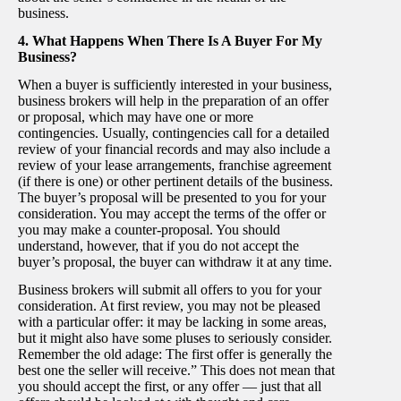
business.
4. What Happens When There Is A Buyer For My
Business?
When a buyer is sufficiently interested in your business,
business brokers will help in the preparation of an offer
or proposal, which may have one or more
contingencies. Usually, contingencies call for a detailed
review of your financial records and may also include a
review of your lease arrangements, franchise agreement
(if there is one) or other pertinent details of the business.
The buyer’s proposal will be presented to you for your
consideration. You may accept the terms of the offer or
you may make a counter-proposal. You should
understand, however, that if you do not accept the
buyer’s proposal, the buyer can withdraw it at any time.
Business brokers will submit all offers to you for your
consideration. At first review, you may not be pleased
with a particular offer: it may be lacking in some areas,
but it might also have some pluses to seriously consider.
Remember the old adage: The first offer is generally the
best one the seller will receive.” This does not mean that
you should accept the first, or any offer — just that all