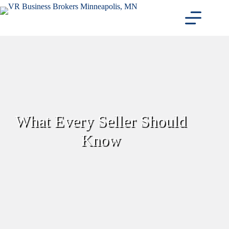
Skip
to
content
What Every Seller Should
Know