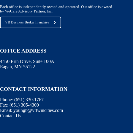
Each office is independently owned and operated. Our office is owned
by WeCare Advisory Partner, Inc.
VR Business Broker Franchise
OFFICE ADDRESS
4450 Erin Drive, Suite 100A
Eagan, MN 55122
CONTACT INFORMATION
Phone:
(651) 330-1767
Fax:
(651) 305-4300
Email:
youngb@vrtwincities.com
Contact Us