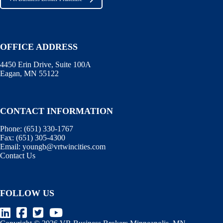
OFFICE ADDRESS
4450 Erin Drive, Suite 100A
Eagan, MN 55122
CONTACT INFORMATION
Phone:
(651) 330-1767
Fax:
(651) 305-4300
Email:
youngb@vrtwincities.com
Contact Us
FOLLOW US