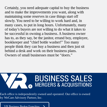
Certainly, you need adequate capital to buy the business
and to make the improvements you want, along with
maintaining some reserves in case things start off
slowly. You need to be willing to work hard and, in
many cases, to put in long hours. Unfortunately, many
of today’s buyers are not willing to do what it takes to
be successful in owning a business. A business owner
has to, as they say, be the janitor, errand boy, employee,
bookkeeper and “chief bottle washer!” Too many
people think they can buy a business and then just sit
behind a desk and work on their business plans.
Owners of small businesses must be “doers.”
Each office is independently owned and operated. Our office is owned
by WeCare Advisory Partner, Inc.
VR Business Broker Franchise