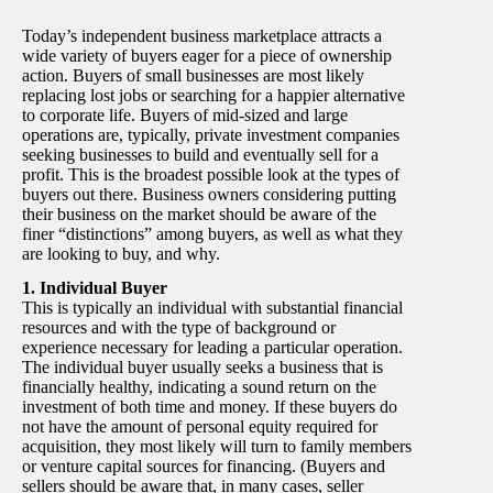
Today’s independent business marketplace attracts a
wide variety of buyers eager for a piece of ownership
action. Buyers of small businesses are most likely
replacing lost jobs or searching for a happier alternative
to corporate life. Buyers of mid-sized and large
operations are, typically, private investment companies
seeking businesses to build and eventually sell for a
profit. This is the broadest possible look at the types of
buyers out there. Business owners considering putting
their business on the market should be aware of the
finer “distinctions” among buyers, as well as what they
are looking to buy, and why.
1. Individual Buyer
This is typically an individual with substantial financial
resources and with the type of background or
experience necessary for leading a particular operation.
The individual buyer usually seeks a business that is
financially healthy, indicating a sound return on the
investment of both time and money. If these buyers do
not have the amount of personal equity required for
acquisition, they most likely will turn to family members
or venture capital sources for financing. (Buyers and
sellers should be aware that, in many cases, seller