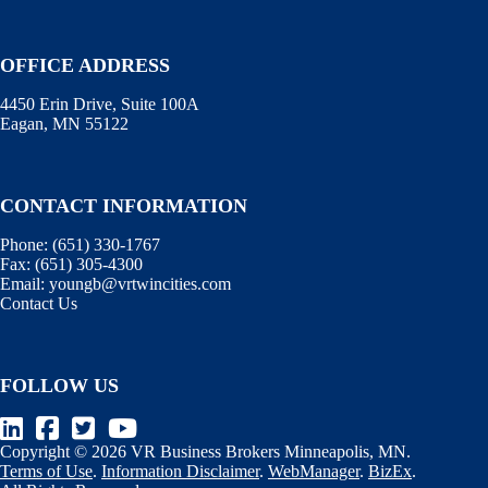
OFFICE ADDRESS
4450 Erin Drive, Suite 100A
Eagan, MN 55122
CONTACT INFORMATION
Phone:
(651) 330-1767
Fax:
(651) 305-4300
Email:
youngb@vrtwincities.com
Contact Us
FOLLOW US
Copyright © 2026 VR Business Brokers Minneapolis, MN.
Terms of Use
.
Information Disclaimer
.
WebManager
.
BizEx
.