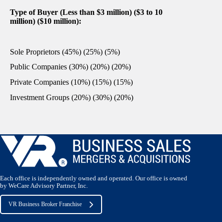
Type of Buyer (Less than $3 million) ($3 to 10
million) ($10 million):
Sole Proprietors (45%) (25%) (5%)
Public Companies (30%) (20%) (20%)
Private Companies (10%) (15%) (15%)
Investment Groups (20%) (30%) (20%)
Each office is independently owned and operated. Our office is owned
by WeCare Advisory Partner, Inc.
VR Business Broker Franchise