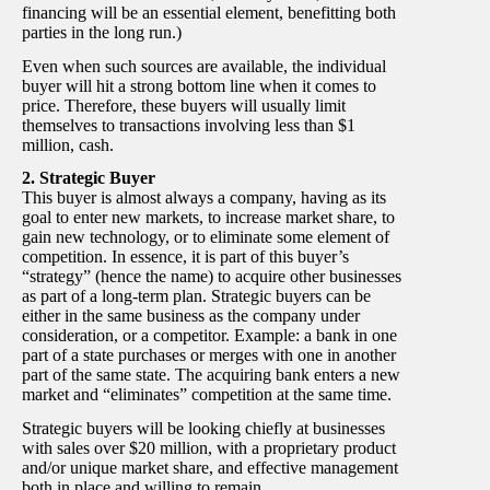
financing will be an essential element, benefitting both
parties in the long run.)
Even when such sources are available, the individual
buyer will hit a strong bottom line when it comes to
price. Therefore, these buyers will usually limit
themselves to transactions involving less than $1
million, cash.
2. Strategic Buyer
This buyer is almost always a company, having as its
goal to enter new markets, to increase market share, to
gain new technology, or to eliminate some element of
competition. In essence, it is part of this buyer’s
“strategy” (hence the name) to acquire other businesses
as part of a long-term plan. Strategic buyers can be
either in the same business as the company under
consideration, or a competitor. Example: a bank in one
part of a state purchases or merges with one in another
part of the same state. The acquiring bank enters a new
market and “eliminates” competition at the same time.
Strategic buyers will be looking chiefly at businesses
with sales over $20 million, with a proprietary product
and/or unique market share, and effective management
both in place and willing to remain.