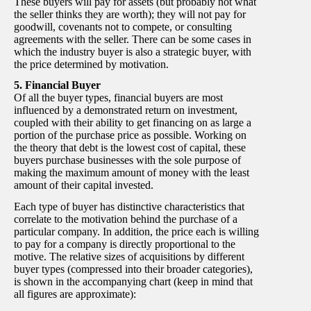
These buyers will pay for assets (but probably not what
the seller thinks they are worth); they will not pay for
goodwill, covenants not to compete, or consulting
agreements with the seller. There can be some cases in
which the industry buyer is also a strategic buyer, with
the price determined by motivation.
5. Financial Buyer
Of all the buyer types, financial buyers are most
influenced by a demonstrated return on investment,
coupled with their ability to get financing on as large a
portion of the purchase price as possible. Working on
the theory that debt is the lowest cost of capital, these
buyers purchase businesses with the sole purpose of
making the maximum amount of money with the least
amount of their capital invested.
Each type of buyer has distinctive characteristics that
correlate to the motivation behind the purchase of a
particular company. In addition, the price each is willing
to pay for a company is directly proportional to the
motive. The relative sizes of acquisitions by different
buyer types (compressed into their broader categories),
is shown in the accompanying chart (keep in mind that
all figures are approximate):