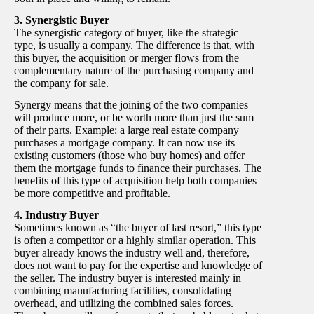
3. Synergistic Buyer
The synergistic category of buyer, like the strategic
type, is usually a company. The difference is that, with
this buyer, the acquisition or merger flows from the
complementary nature of the purchasing company and
the company for sale.
Synergy means that the joining of the two companies
will produce more, or be worth more than just the sum
of their parts. Example: a large real estate company
purchases a mortgage company. It can now use its
existing customers (those who buy homes) and offer
them the mortgage funds to finance their purchases. The
benefits of this type of acquisition help both companies
be more competitive and profitable.
4. Industry Buyer
Sometimes known as “the buyer of last resort,” this type
is often a competitor or a highly similar operation. This
buyer already knows the industry well and, therefore,
does not want to pay for the expertise and knowledge of
the seller. The industry buyer is interested mainly in
combining manufacturing facilities, consolidating
overhead, and utilizing the combined sales forces.