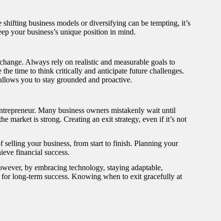
shifting business models or diversifying can be tempting, it’s
eep your business’s unique position in mind.
e change. Always rely on realistic and measurable goals to
e time to think critically and anticipate future challenges.
n allows you to stay grounded and proactive.
ntrepreneur. Many business owners mistakenly wait until
he market is strong. Creating an exit strategy, even if it’s not
selling your business, from start to finish. Planning your
ieve financial success.
However, by embracing technology, staying adaptable,
f for long-term success. Knowing when to exit gracefully at