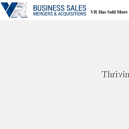
Skip
to
VR Has Sold More 
content
Thrivin