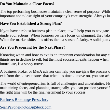
Do You Maintain a Clear Focus?
The top performing businesses maintain a clear sense of purpose. While 
important not to lose sight of your company’s core strengths. Always k
Have You Established a Strong Plan?
If you have a robust business plan in place, it will help you to navigat
guide your actions. When business owners focus on planning, they take th
When the market shifts, this offers them a sense of clarity. A solid pla
Are You Preparing for the Next Phase?
Knowing when and how to exit is an important consideration for any e
things are in decline to sell, but the most successful exits happen when t
immediate, is a savvy move.
A business broker or M&A advisor can help you navigate the process of 
exit from the outset ensures that when it’s time to move on, you can ach
The world of entrepreneurism is full of challenges and uncertainties. 
maintaining focus, and planning strategically, you can position yoursel
the right time will be the final testament to your success.
Business Brokerage Press, Inc.
SeanPavonePhoto/BigStock.com