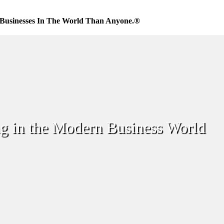
Businesses In The World Than Anyone.®
g in the Modern Business World