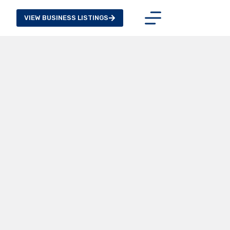
VIEW BUSINESS LISTINGS