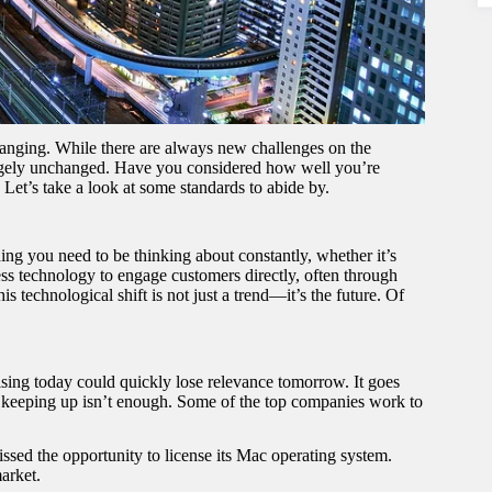
changing. While there are always new challenges on the
largely unchanged. Have you considered how well you’re
Let’s take a look at some standards to abide by.
ing you need to be thinking about constantly, whether it’s
ess technology to engage customers directly, often through
his technological shift is not just a trend—it’s the future. Of
ising today could quickly lose relevance tomorrow. It goes
s keeping up isn’t enough. Some of the top companies work to
ssed the opportunity to license its Mac operating system.
market.