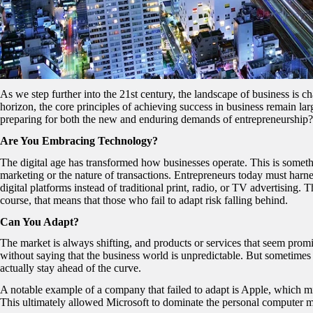
As we step further into the 21st century, the landscape of business is 
horizon, the core principles of achieving success in business remain 
preparing for both the new and enduring demands of entrepreneurship? 
Are You Embracing Technology?
The digital age has transformed how businesses operate. This is someth
marketing or the nature of transactions. Entrepreneurs today must harn
digital platforms instead of traditional print, radio, or TV advertising. T
course, that means that those who fail to adapt risk falling behind.
Can You Adapt?
The market is always shifting, and products or services that seem prom
without saying that the business world is unpredictable. But sometime
actually stay ahead of the curve.
A notable example of a company that failed to adapt is Apple, which mi
This ultimately allowed Microsoft to dominate the personal computer 