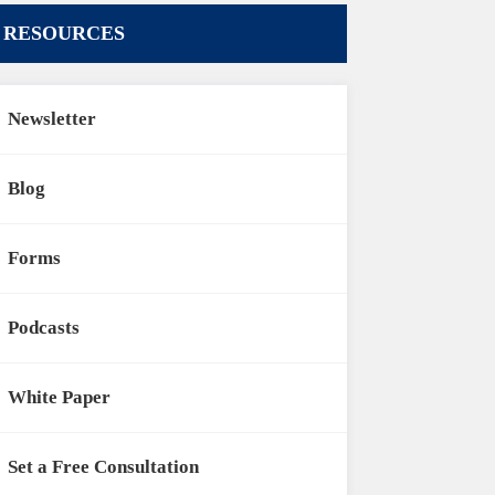
RESOURCES
Newsletter
Blog
Forms
Podcasts
White Paper
Set a Free Consultation