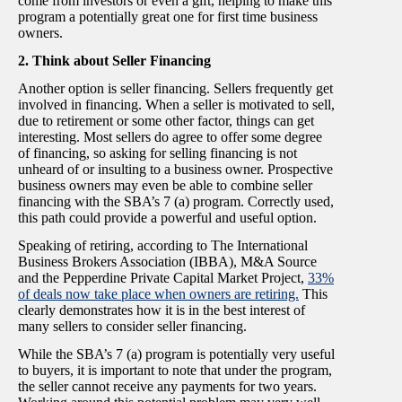
come from investors or even a gift, helping to make this
program a potentially great one for first time business
owners.
2. Think about Seller Financing
Another option is seller financing. Sellers frequently get
involved in financing. When a seller is motivated to sell,
due to retirement or some other factor, things can get
interesting. Most sellers do agree to offer some degree
of financing, so asking for selling financing is not
unheard of or insulting to a business owner. Prospective
business owners may even be able to combine seller
financing with the SBA’s 7 (a) program. Correctly used,
this path could provide a powerful and useful option.
Speaking of retiring, according to The International
Business Brokers Association (IBBA), M&A Source
and the Pepperdine Private Capital Market Project,
33%
of deals now take place when owners are retiring.
This
clearly demonstrates how it is in the best interest of
many sellers to consider seller financing.
While the SBA’s 7 (a) program is potentially very useful
to buyers, it is important to note that under the program,
the seller cannot receive any payments for two years.