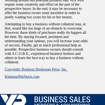
Working around this potential problem may very well
require some creativity and effort on the part of the
prospective buyer. In the end, it may be necessary to
offer the business owner some incentive in order to
justify waiting two years for his or her money.
Attempting to buy a business without collateral may, at
first, sound like too large of an obstacle to overcome.
However, these kinds of purchases really do happen all
the time. By staying focused, persistent and
understanding your options, you will increase your odds
of success. Finally, get as much professional help as
possible. Prospective business owners should consult
with S.C.O.R.E., experienced business brokers and
others to learn the best way to buy a business without
collateral.
Copyright: Business Brokerage Press, Inc.
Khatuna/BigStock.com