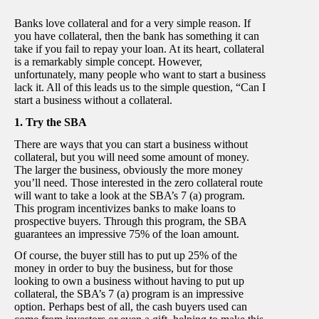
Banks love collateral and for a very simple reason. If
you have collateral, then the bank has something it can
take if you fail to repay your loan. At its heart, collateral
is a remarkably simple concept. However,
unfortunately, many people who want to start a business
lack it. All of this leads us to the simple question, “Can I
start a business without a collateral.
1. Try the SBA
There are ways that you can start a business without
collateral, but you will need some amount of money.
The larger the business, obviously the more money
you’ll need. Those interested in the zero collateral route
will want to take a look at the SBA’s 7 (a) program.
This program incentivizes banks to make loans to
prospective buyers. Through this program, the SBA
guarantees an impressive 75% of the loan amount.
Of course, the buyer still has to put up 25% of the
money in order to buy the business, but for those
looking to own a business without having to put up
collateral, the SBA’s 7 (a) program is an impressive
option. Perhaps best of all, the cash buyers used can