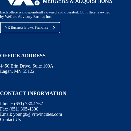
Each office is independently owned and operated. Our office is owned
by WeCare Advisory Partner, Inc.
VR Business Broker Franchise
OFFICE ADDRESS
4450 Erin Drive, Suite 100A
Eagan, MN 55122
CONTACT INFORMATION
Phone:
(651) 330-1767
Fax:
(651) 305-4300
Email:
youngb@vrtwincities.com
Contact Us