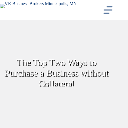
Skip
to
content
The Top Two Ways to
Purchase a Business without
Collateral