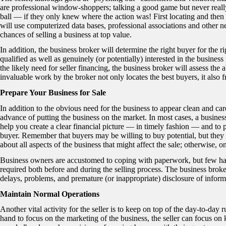
are professional window-shoppers; talking a good game but never reall
ball — if they only knew where the action was! First locating and then 
will use computerized data bases, professional associations and other ne
chances of selling a business at top value.
In addition, the business broker will determine the right buyer for the 
qualified as well as genuinely (or potentially) interested in the business 
the likely need for seller financing, the business broker will assess the a
invaluable work by the broker not only locates the best buyers, it also fr
Prepare Your Business for Sale
In addition to the obvious need for the business to appear clean and care
advance of putting the business on the market. In most cases, a busines
help you create a clear financial picture — in timely fashion — and to p
buyer. Remember that buyers may be willing to buy potential, but they do
about all aspects of the business that might affect the sale; otherwise, on
Business owners are accustomed to coping with paperwork, but few hav
required both before and during the selling process. The business broker,
delays, problems, and premature (or inappropriate) disclosure of inform
Maintain Normal Operations
Another vital activity for the seller is to keep on top of the day-to-day
hand to focus on the marketing of the business, the seller can focus on 