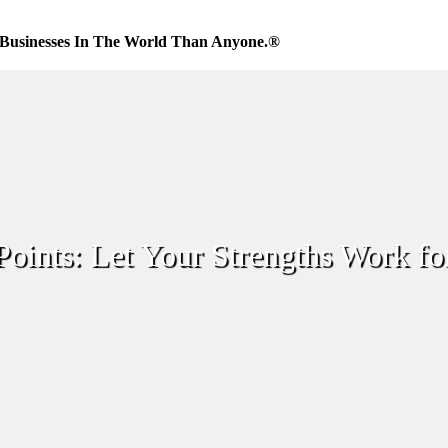
Businesses In The World Than Anyone.®
Points: Let Your Strengths Work fo