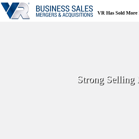
Skip
to
VR Has Sold More 
content
Strong Selling 