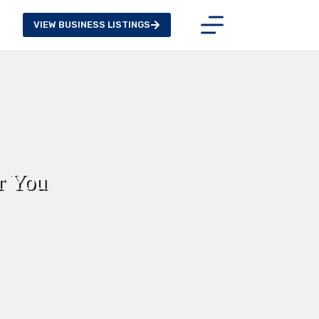
VIEW BUSINESS LISTINGS
r You