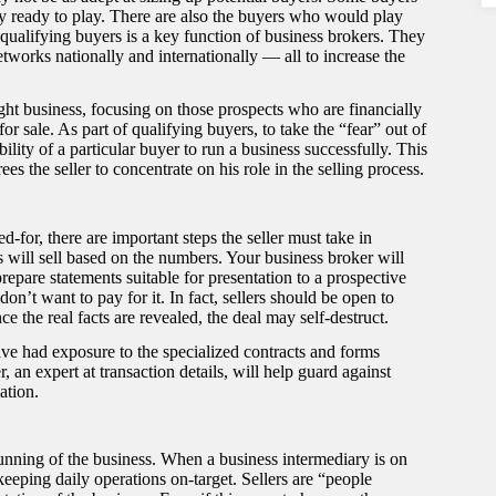
y ready to play. There are also the buyers who would play
qualifying buyers is a key function of business brokers. They
tworks nationally and internationally — all to increase the
right business, focusing on those prospects who are financially
for sale. As part of qualifying buyers, to take the “fear” out of
bility of a particular buyer to run a business successfully. This
ees the seller to concentrate on his role in the selling process.
d-for, there are important steps the seller must take in
s will sell based on the numbers. Your business broker will
repare statements suitable for presentation to a prospective
n’t want to pay for it. In fact, sellers should be open to
ce the real facts are revealed, the deal may self-destruct.
e had exposure to the specialized contracts and forms
 an expert at transaction details, will help guard against
ation.
 running of the business. When a business intermediary is on
keeping daily operations on-target. Sellers are “people