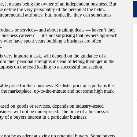
e, it means being the owner of an independent business. But
e define the very personality of the person at the helm.
repreneurial attributes, but, ironically, they can sometimes
roducts or services– and about making deals — haven’t they
 business careers? — it’s not surprising that owners approach
lers who have spent years building a business are often
s.
his very important task, will depend on the guidance of a
om their personal strengths instead of letting them get in the
gnposts on the road leading to a successful transaction.
ible price for their business. Realistic pricing is perhaps the
ng the marketplace, up-to-the-minute and not some high mark
based on goods or services, depends on industry-tested
usiness will not be underpriced. The price of a business is
ty of a buyers interest in a particular business.
 not be as adept at sizing up potential buyers. Some buyers