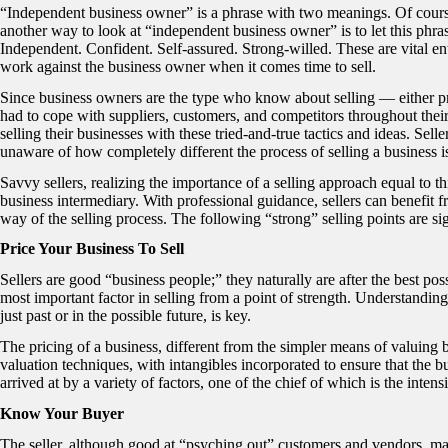
“Independent business owner” is a phrase with two meanings. Of cours
another way to look at “independent business owner” is to let this phras
Independent. Confident. Self-assured. Strong-willed. These are vital ent
work against the business owner when it comes time to sell.
Since business owners are the type who know about selling — either p
had to cope with suppliers, customers, and competitors throughout their
selling their businesses with these tried-and-true tactics and ideas. Sel
unaware of how completely different the process of selling a business i
Savvy sellers, realizing the importance of a selling approach equal to t
business intermediary. With professional guidance, sellers can benefit fr
way of the selling process. The following “strong” selling points are si
Price Your Business To Sell
Sellers are good “business people;” they naturally are after the best poss
most important factor in selling from a point of strength. Understandi
just past or in the possible future, is key.
The pricing of a business, different from the simpler means of valuing 
valuation techniques, with intangibles incorporated to ensure that the b
arrived at by a variety of factors, one of the chief of which is the intensi
Know Your Buyer
The seller, although good at “psyching out” customers and vendors, may