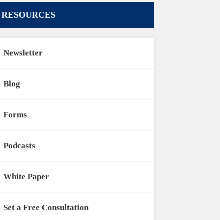
RESOURCES
Newsletter
Blog
Forms
Podcasts
White Paper
Set a Free Consultation