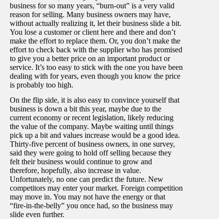
business for so many years, “burn-out” is a very valid
reason for selling. Many business owners may have,
without actually realizing it, let their business slide a bit.
You lose a customer or client here and there and don’t
make the effort to replace them. Or, you don’t make the
effort to check back with the supplier who has promised
to give you a better price on an important product or
service. It’s too easy to stick with the one you have been
dealing with for years, even though you know the price
is probably too high.
On the flip side, it is also easy to convince yourself that
business is down a bit this year, maybe due to the
current economy or recent legislation, likely reducing
the value of the company. Maybe waiting until things
pick up a bit and values increase would be a good idea.
Thirty-five percent of business owners, in one survey,
said they were going to hold off selling because they
felt their business would continue to grow and
therefore, hopefully, also increase in value.
Unfortunately, no one can predict the future. New
competitors may enter your market. Foreign competition
may move in. You may not have the energy or that
“fire-in-the-belly” you once had, so the business may
slide even further.