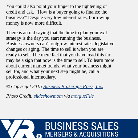
You could also point your finger to the tightening of
credit and ask, “How is a buyer going to finance the
business?” Despite very low interest rates, borrowing
money is now more difficult.
There is an old saying that the time to plan your exit
strategy is the day you start running the business.
Business owners can’t outgrow interest rates, legislative
changes or aging. The time to sell is when you are
ready to sell. The mere fact that you have read this far
may be a sign that now is the time to sell. To learn more
about current market trends, what your business might
sell for, and what your next step might be, call a
professional intermediary.
© Copyright 2015
Business Brokerage Press, Inc.
Photo Credit:
slideshowmom
via
morgueFile