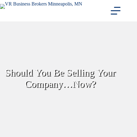
Skip
to
content
Should You Be Selling Your
Company…Now?