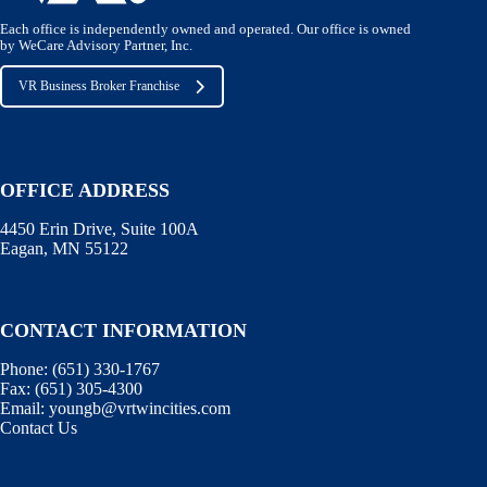
Each office is independently owned and operated. Our office is owned
by WeCare Advisory Partner, Inc.
VR Business Broker Franchise
OFFICE ADDRESS
4450 Erin Drive, Suite 100A
Eagan, MN 55122
CONTACT INFORMATION
Phone:
(651) 330-1767
Fax:
(651) 305-4300
Email:
youngb@vrtwincities.com
Contact Us