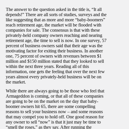
The answer to the question asked in the title is, “It all
depends!” There are all sorts of studies, surveys and the
like suggesting that as more and more “baby-boomers”
reach retirement age, the market will be flooded with
companies for sale. The consensus is that with these
privately-held company owners reaching and nearing
retirement age, the time to sell is now. In one survey, 57
percent of business owners said that their age was the
motivating factor for exiting their business. In another
one, 75 percent of owners with revenues between $1
million and $150 million stated that they looked to sell
within the next three years. Reading all of this
information, one gets the feeling that over the next few
years almost every privately-held business will be on
the market.
While there are always going to be those who feel that
Armageddon is coming, or that all of these companies
are going to be on the market on the day that baby-
boomer owners hit 65, there are some compelling
reasons to sell your business now – and some reasons
that may compel you to hold off. One good reason for
any owner to sell “now” is that it just may be time to
“smell the roses,” as they say. After running the