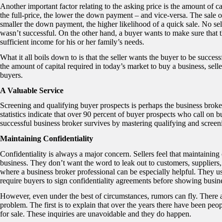
Another important factor relating to the asking price is the amount of ca
the full-price, the lower the down payment – and vice-versa. The sale 
smaller the down payment, the higher likelihood of a quick sale. No sel
wasn’t successful. On the other hand, a buyer wants to make sure that th
sufficient income for his or her family’s needs.
What it all boils down to is that the seller wants the buyer to be succe
the amount of capital required in today’s market to buy a business, selle
buyers.
A Valuable Service
Screening and qualifying buyer prospects is perhaps the business broke
statistics indicate that over 90 percent of buyer prospects who call on 
successful business broker survives by mastering qualifying and screen
Maintaining Confidentiality
Confidentiality is always a major concern. Sellers feel that maintaining 
business. They don’t want the word to leak out to customers, suppliers,
where a business broker professional can be especially helpful. They us
require buyers to sign confidentiality agreements before showing busine
However, even under the best of circumstances, rumors can fly. There a
problem. The first is to explain that over the years there have been p
for sale. These inquiries are unavoidable and they do happen.