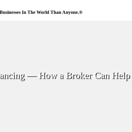
Businesses In The World Than Anyone.®
inancing — How a Broker Can Help