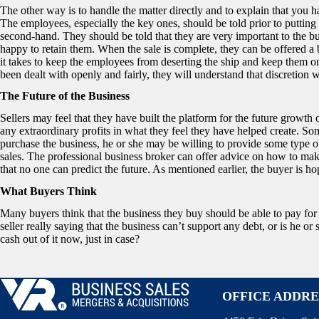
The other way is to handle the matter directly and to explain that you 
The employees, especially the key ones, should be told prior to putting
second-hand. They should be told that they are very important to the b
happy to retain them. When the sale is complete, they can be offered a 
it takes to keep the employees from deserting the ship and keep them 
been dealt with openly and fairly, they will understand that discretion wi
The Future of the Business
Sellers may feel that they have built the platform for the future growth o
any extraordinary profits in what they feel they have helped create. Som
purchase the business, he or she may be willing to provide some type of
sales. The professional business broker can offer advice on how to ma
that no one can predict the future. As mentioned earlier, the buyer is hopi
What Buyers Think
Many buyers think that the business they buy should be able to pay for 
seller really saying that the business can’t support any debt, or is he o
cash out of it now, just in case?
OFFICE ADDRE