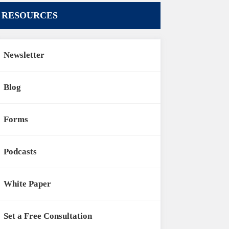
RESOURCES
Newsletter
Blog
Forms
Podcasts
White Paper
Set a Free Consultation