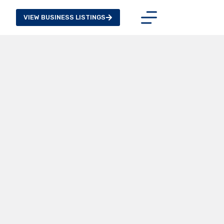
VIEW BUSINESS LISTINGS