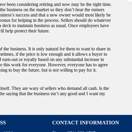
have been considering retiring and now may be the right time.
 the business on the market so they don’t hear the rumors
usiness’s success and that a new owner would most likely be
bonus for helping in the process. Sellers should do whatever
on deck to maintain business as usual. Once employees have
ll help protect their future.
f the business. It is only natural for them to want to share in
etimes, if the price is low enough and it allows a buyer to
 earn-out or royalty based on any substantial increase in
ke this work for everyone. However, everyone has to agree
ng to buy the future, but is not willing to pay for it.
itself. They are wary of sellers who demand all cash. Is the
r she saying that the business isn’t any good and I want my
SS
CONTACT INFORMATION