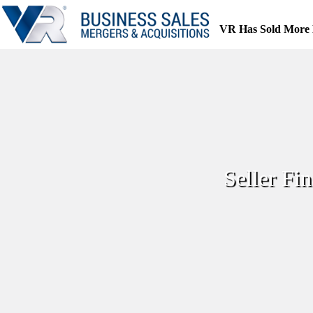
Skip
to
VR Has Sold More 
content
Seller F