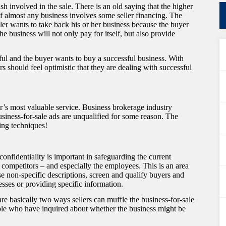
sh involved in the sale. There is an old saying that the higher
of almost any business involves some seller financing. The
ler wants to take back his or her business because the buyer
e business will not only pay for itself, but also provide
ssful and the buyer wants to buy a successful business. With
rs should feel optimistic that they are dealing with successful
r’s most valuable service. Business brokerage industry
business-for-sale ads are unqualified for some reason. The
ing techniques!
confidentiality is important in safeguarding the current
 competitors – and especially the employees. This is an area
e non-specific descriptions, screen and qualify buyers and
sses or providing specific information.
re basically two ways sellers can muffle the business-for-sale
eople who have inquired about whether the business might be