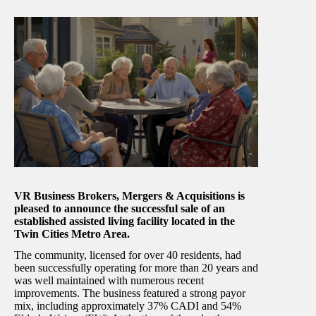
VR Business Brokers, Mergers & Acquisitions is
pleased to announce the successful sale of an
established assisted living facility located in the
Twin Cities Metro Area.
The community, licensed for over 40 residents, had
been successfully operating for more than 20 years and
was well maintained with numerous recent
improvements. The business featured a strong payor
mix, including approximately 37% CADI and 54%