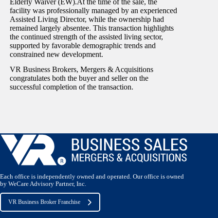
Elderly Waiver (EW).At the time of the sale, the
facility was professionally managed by an experienced
Assisted Living Director, while the ownership had
remained largely absentee. This transaction highlights
the continued strength of the assisted living sector,
supported by favorable demographic trends and
constrained new development.
VR Business Brokers, Mergers & Acquisitions
congratulates both the buyer and seller on the
successful completion of the transaction.
Each office is independently owned and operated. Our office is owned
by WeCare Advisory Partner, Inc.
VR Business Broker Franchise