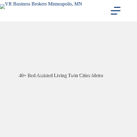
Skip
to
content
40+ Bed Assisted Living Twin Cities Metro