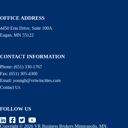
OFFICE ADDRESS
4450 Erin Drive, Suite 100A
Eagan, MN 55122
CONTACT INFORMATION
Phone:
(651) 330-1767
Fax:
(651) 305-4300
Email:
youngb@vrtwincities.com
Contact Us
FOLLOW US
Copyright © 2026 VR Business Brokers Minneapolis, MN.