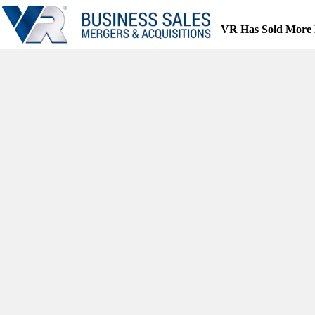
Skip
to
VR Has Sold More 
content