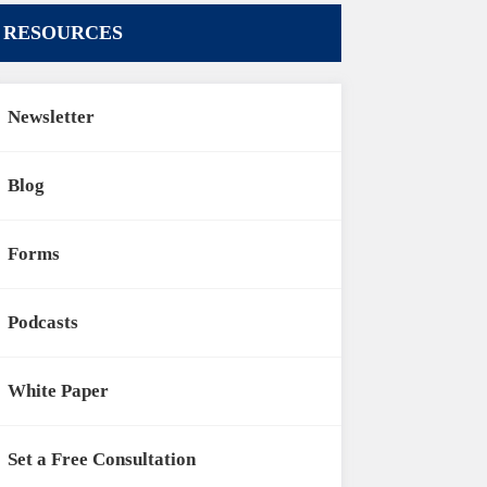
RESOURCES
Newsletter
Blog
Forms
Podcasts
White Paper
Set a Free Consultation