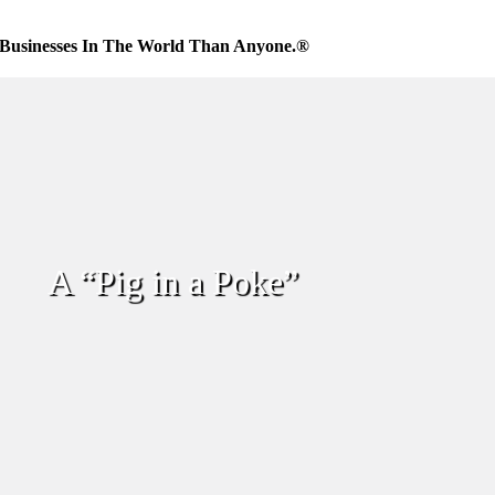
Businesses In The World Than Anyone.®
A “Pig in a Poke”