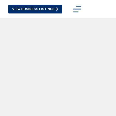
VIEW BUSINESS LISTINGS