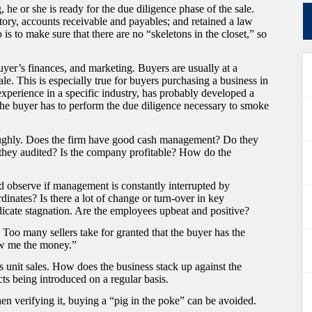
he or she is ready for the due diligence phase of the sale.
tory, accounts receivable and payables; and retained a law
o is to make sure that there are no “skeletons in the closet,” so
yer’s finances, and marketing. Buyers are usually at a
le. This is especially true for buyers purchasing a business in
 experience in a specific industry, has probably developed a
The buyer has to perform the due diligence necessary to smoke
oughly. Does the firm have good cash management? Do they
e they audited? Is the company profitable? How do the
 observe if management is constantly interrupted by
inates? Is there a lot of change or turn-over in key
icate stagnation. Are the employees upbeat and positive?
Too many sellers take for granted that the buyer has the
how me the money.”
is unit sales. How does the business stack up against the
s being introduced on a regular basis.
n verifying it, buying a “pig in the poke” can be avoided.