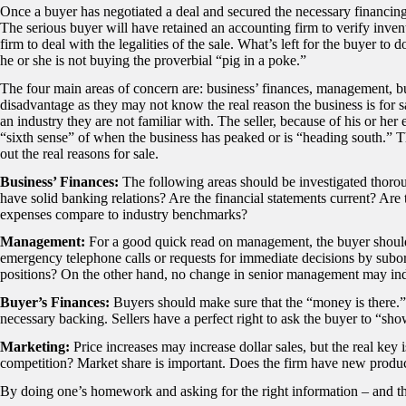
Once a buyer has negotiated a deal and secured the necessary financing, 
The serious buyer will have retained an accounting firm to verify inven
firm to deal with the legalities of the sale. What’s left for the buyer to d
he or she is not buying the proverbial “pig in a poke.”
The four main areas of concern are: business’ finances, management, bu
disadvantage as they may not know the real reason the business is for sa
an industry they are not familiar with. The seller, because of his or her
“sixth sense” of when the business has peaked or is “heading south.” 
out the real reasons for sale.
Business’ Finances:
The following areas should be investigated thor
have solid banking relations? Are the financial statements current? Ar
expenses compare to industry benchmarks?
Management:
For a good quick read on management, the buyer should
emergency telephone calls or requests for immediate decisions by subord
positions? On the other hand, no change in senior management may ind
Buyer’s Finances:
Buyers should make sure that the “money is there.” 
necessary backing. Sellers have a perfect right to ask the buyer to “s
Marketing:
Price increases may increase dollar sales, but the real key 
competition? Market share is important. Does the firm have new product
By doing one’s homework and asking for the right information – and the