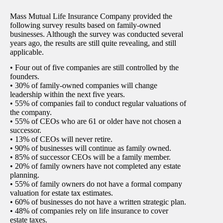
Mass Mutual Life Insurance Company provided the
following survey results based on family-owned
businesses. Although the survey was conducted several
years ago, the results are still quite revealing, and still
applicable.
• Four out of five companies are still controlled by the
founders.
• 30% of family-owned companies will change
leadership within the next five years.
• 55% of companies fail to conduct regular valuations of
the company.
• 55% of CEOs who are 61 or older have not chosen a
successor.
• 13% of CEOs will never retire.
• 90% of businesses will continue as family owned.
• 85% of successor CEOs will be a family member.
• 20% of family owners have not completed any estate
planning.
• 55% of family owners do not have a formal company
valuation for estate tax estimates.
• 60% of businesses do not have a written strategic plan.
• 48% of companies rely on life insurance to cover
estate taxes.