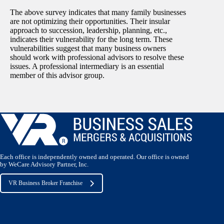
The above survey indicates that many family businesses
are not optimizing their opportunities. Their insular
approach to succession, leadership, planning, etc.,
indicates their vulnerability for the long term. These
vulnerabilities suggest that many business owners
should work with professional advisors to resolve these
issues. A professional intermediary is an essential
member of this advisor group.
Each office is independently owned and operated. Our office is owned
by WeCare Advisory Partner, Inc.
VR Business Broker Franchise