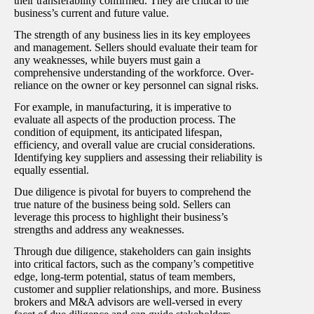
their transferability confirmed. They are critical to the
business’s current and future value.
The strength of any business lies in its key employees
and management. Sellers should evaluate their team for
any weaknesses, while buyers must gain a
comprehensive understanding of the workforce. Over-
reliance on the owner or key personnel can signal risks.
For example, in manufacturing, it is imperative to
evaluate all aspects of the production process. The
condition of equipment, its anticipated lifespan,
efficiency, and overall value are crucial considerations.
Identifying key suppliers and assessing their reliability is
equally essential.
Due diligence is pivotal for buyers to comprehend the
true nature of the business being sold. Sellers can
leverage this process to highlight their business’s
strengths and address any weaknesses.
Through due diligence, stakeholders can gain insights
into critical factors, such as the company’s competitive
edge, long-term potential, status of team members,
customer and supplier relationships, and more. Business
brokers and M&A advisors are well-versed in every