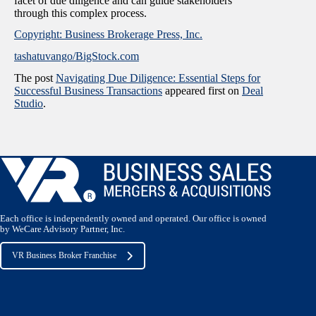
facet of due diligence and can guide stakeholders
through this complex process.
Copyright: Business Brokerage Press, Inc.
tashatuvango/BigStock.com
The post
Navigating Due Diligence: Essential Steps for
Successful Business Transactions
appeared first on
Deal
Studio
.
Each office is independently owned and operated. Our office is owned
by WeCare Advisory Partner, Inc.
VR Business Broker Franchise