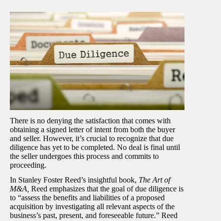
There is no denying the satisfaction that comes with
obtaining a signed letter of intent from both the buyer
and seller. However, it’s crucial to recognize that due
diligence has yet to be completed. No deal is final until
the seller undergoes this process and commits to
proceeding.
In Stanley Foster Reed’s insightful book,
The Art of
M&A,
Reed emphasizes that the goal of due diligence is
to “assess the benefits and liabilities of a proposed
acquisition by investigating all relevant aspects of the
business’s past, present, and foreseeable future.” Reed