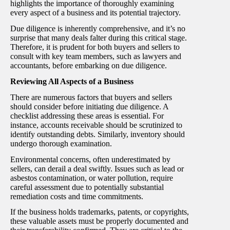
highlights the importance of thoroughly examining
every aspect of a business and its potential trajectory.
Due diligence is inherently comprehensive, and it’s no
surprise that many deals falter during this critical stage.
Therefore, it is prudent for both buyers and sellers to
consult with key team members, such as lawyers and
accountants, before embarking on due diligence.
Reviewing All Aspects of a Business
There are numerous factors that buyers and sellers
should consider before initiating due diligence. A
checklist addressing these areas is essential. For
instance, accounts receivable should be scrutinized to
identify outstanding debts. Similarly, inventory should
undergo thorough examination.
Environmental concerns, often underestimated by
sellers, can derail a deal swiftly. Issues such as lead or
asbestos contamination, or water pollution, require
careful assessment due to potentially substantial
remediation costs and time commitments.
If the business holds trademarks, patents, or copyrights,
these valuable assets must be properly documented and