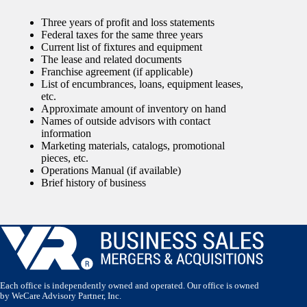
Three years of profit and loss statements
Federal taxes for the same three years
Current list of fixtures and equipment
The lease and related documents
Franchise agreement (if applicable)
List of encumbrances, loans, equipment leases,
etc.
Approximate amount of inventory on hand
Names of outside advisors with contact
information
Marketing materials, catalogs, promotional
pieces, etc.
Operations Manual (if available)
Brief history of business
Each office is independently owned and operated. Our office is owned
by WeCare Advisory Partner, Inc.