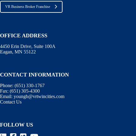
VR Business Broker Franchise
OFFICE ADDRESS
4450 Erin Drive, Suite 100A
Eagan, MN 55122
CONTACT INFORMATION
Phone:
(651) 330-1767
Fax:
(651) 305-4300
Email:
youngb@vrtwincities.com
Contact Us
FOLLOW US