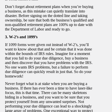
Don’t forget about retirement plans when you’re buying
a business, as this mistake can quietly translate into
disaster. Before signing on the dotted line and taking
ownership, be sure that both the business’s qualified and
non-qualified retirement plans are 100% up to date with
the Department of Labor and ready to go.
3. W-2’s and 1099’s
If 1099 forms were given out instead of W-2’s, you’ll
want to know about that and be certain that it was done
within the bounds of IRS rules. Imagine for a moment
that you fail to do your due diligence, buy a business
and then discover that you have problems with the IRS.
No one wants IRS problems, but a failure to perform
due diligence can quickly result in just that. So do your
homework!
Never forget what is at stake when you are buying a
business. If there has ever been a time to have laser-like
focus, this is that time. There can be many skeletons
hiding in a business, and you want to be sure that you
protect yourself from any unwanted surprises. Not
performing your due diligence can lead to a shockingly
large array of problems. One exceptional way to protect