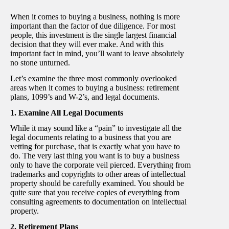
When it comes to buying a business, nothing is more
important than the factor of due diligence. For most
people, this investment is the single largest financial
decision that they will ever make. And with this
important fact in mind, you’ll want to leave absolutely
no stone unturned.
Let’s examine the three most commonly overlooked
areas when it comes to buying a business: retirement
plans, 1099’s and W-2’s, and legal documents.
1. Examine All Legal Documents
While it may sound like a “pain” to investigate all the
legal documents relating to a business that you are
vetting for purchase, that is exactly what you have to
do. The very last thing you want is to buy a business
only to have the corporate veil pierced. Everything from
trademarks and copyrights to other areas of intellectual
property should be carefully examined. You should be
quite sure that you receive copies of everything from
consulting agreements to documentation on intellectual
property.
2. Retirement Plans