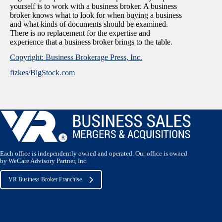
yourself is to work with a business broker. A business
broker knows what to look for when buying a business
and what kinds of documents should be examined.
There is no replacement for the expertise and
experience that a business broker brings to the table.
Copyright: Business Brokerage Press, Inc.
fizkes/BigStock.com
Each office is independently owned and operated. Our office is owned
by WeCare Advisory Partner, Inc.
VR Business Broker Franchise