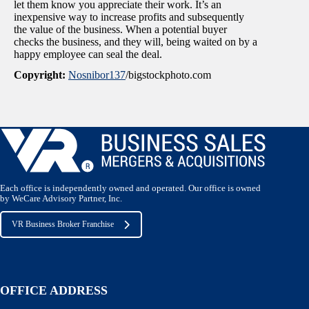
let them know you appreciate their work. It’s an
inexpensive way to increase profits and subsequently
the value of the business. When a potential buyer
checks the business, and they will, being waited on by a
happy employee can seal the deal.
Copyright:
Nosnibor137
/bigstockphoto.com
Each office is independently owned and operated. Our office is owned
by WeCare Advisory Partner, Inc.
VR Business Broker Franchise
OFFICE ADDRESS