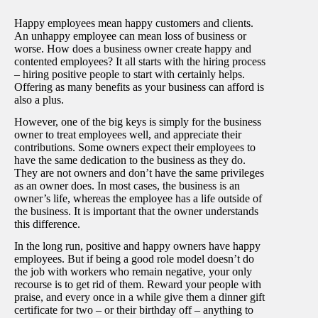
Happy employees mean happy customers and clients.
An unhappy employee can mean loss of business or
worse. How does a business owner create happy and
contented employees? It all starts with the hiring process
– hiring positive people to start with certainly helps.
Offering as many benefits as your business can afford is
also a plus.
However, one of the big keys is simply for the business
owner to treat employees well, and appreciate their
contributions. Some owners expect their employees to
have the same dedication to the business as they do.
They are not owners and don’t have the same privileges
as an owner does. In most cases, the business is an
owner’s life, whereas the employee has a life outside of
the business. It is important that the owner understands
this difference.
In the long run, positive and happy owners have happy
employees. But if being a good role model doesn’t do
the job with workers who remain negative, your only
recourse is to get rid of them. Reward your people with
praise, and every once in a while give them a dinner gift
certificate for two – or their birthday off – anything to