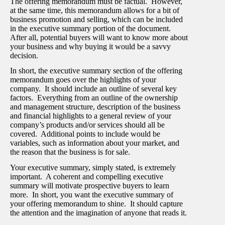
The offering memorandum must be factual. However,
at the same time, this memorandum allows for a bit of
business promotion and selling, which can be included
in the executive summary portion of the document.
After all, potential buyers will want to know more about
your business and why buying it would be a savvy
decision.
In short, the executive summary section of the offering
memorandum goes over the highlights of your
company. It should include an outline of several key
factors. Everything from an outline of the ownership
and management structure, description of the business
and financial highlights to a general review of your
company’s products and/or services should all be
covered. Additional points to include would be
variables, such as information about your market, and
the reason that the business is for sale.
Your executive summary, simply stated, is extremely
important. A coherent and compelling executive
summary will motivate prospective buyers to learn
more. In short, you want the executive summary of
your offering memorandum to shine. It should capture
the attention and the imagination of anyone that reads it.