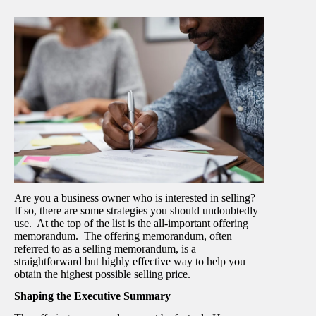
Are you a business owner who is interested in selling?
If so, there are some strategies you should undoubtedly
use. At the top of the list is the all-important offering
memorandum. The offering memorandum, often
referred to as a selling memorandum, is a
straightforward but highly effective way to help you
obtain the highest possible selling price.
Shaping the Executive Summary