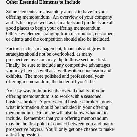
Other Essential Elements to Include
Some elements are absolutely a must to have in your
offering memorandum. An overview of your company
and its history as well as its markets and products are all
good places to begin your offering memorandum.
Other key elements ranging from distribution, customers
or clients and the competition should also be included.
Factors such as management, financials and growth
strategies should not be overlooked, as many
prospective investors may flip to those sections first.
Finally, be sure to include any competitive advantages
you may have as well as a well-written conclusion and
exhibits. The more polished and professional your
offering memorandum, the better off you’ll be.
An easy way to improve the overall quality of your
offering memorandum is to work with a seasoned
business broker. A professional business broker knows
what information should be included in your offering
memorandum. He or she will also know what not to
include. Remember that your offering memorandum
may be the first point of contact between you and many
prospective buyers. You’ll only get one chance to make
a first impression.