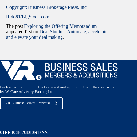
Copyright: Business Brokerage Press, Inc.
Rido81/BigStock.com
The post
Exploring the Offering Memorandum
appeared first on
Deal Studio – Automate, accelerate
and elevate your deal making
.
Each office is independently owned and operated. Our office is owned
by WeCare Advisory Partner, Inc.
VR Business Broker Franchise
OFFICE ADDRESS