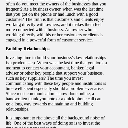
often do you meet the owners of the businesses that you
frequent? As a business owner, when was the last time
that you got on the phone or had lunch with a good
customer? The truth is that customers and clients enjoy
working directly with owners, and it makes them feel
more connected with a business. An owner who is
working directly with his or her customers or clients is
engaged in a powerful form of customer service.
Building Relationships
Investing time to build your business’s key relationships
is a prudent step. When was the last time that you took a
moment to contact your accountant, banker, legal
adviser or other key people that support your business,
such as key suppliers? The time you invest
communicating with these key people and institutions is
time well-spent especially should a problem ever arise.
Since most communication is now done online, a
handwritten thank you note or a quick phone call can
go a long way towards maintaining and building
relationships.
It is important to rise above all the background noise of
life. One of the best ways of doing so is to invest the