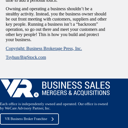
time to add a personal touch.
Owning and operating a business shouldn’t be a
stealthy activity. Instead, you the business owner should
be out front meeting with customers, suppliers and other
key people. Running a business isn’t a “backroom”
operation, so go out there and meet your customers and
other key people! This is how you build and protect
your business.
Copyright: Business Brokerage Press, Inc.
Tsyhun/BigStock.com
Each office is independently owned and operated. Our office is owned
by WeCare Advisory Partner, Inc.
VR Business Broker Franchise