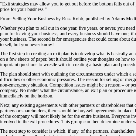
“Exit strategies may allow you to get out before the bottom falls out of 
price for your business.”
From: Selling Your Business by Russ Robb, published by Adams Medi
Whether you plan to sell out in one year, five years, or never, you need a
plan for leaving your business, and every business should have one, if n
your business. The second is for emergencies that could come about du
to sell, but you never know!
The first step in creating an exit plan is to develop what is basically 
on a few sheets of paper, but it should outline your thoughts on how t
important questions to wrestle with in creating a basic plan and procedu
The plan should start with outlining the circumstances under which a sa
difficulties or other economic pressures. The reason for selling or mer
non-emergency situation. Competition issues might be a reason – or per
company. No matter what the circumstance, an exit plan or procedure is
immediately on the horizon.
Next, any existing agreements with other partners or shareholders that 
partners or shareholders, there should be buy-sell agreements in place.
of the company will most likely be for the entire business. Everyone inv
involved in the exit procedures. This group can then determine under 
The next step to consider is which, if any, of the partners, shareholders