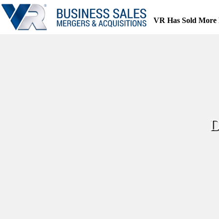
Skip
to
VR Has Sold More 
content
D