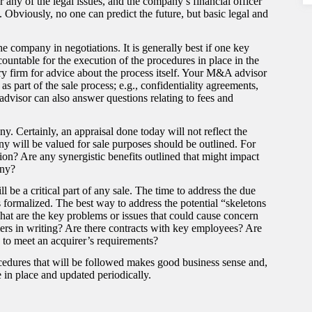
any of the legal issues, and the company’s financial officer
 Obviously, no one can predict the future, but basic legal and
he company in negotiations. It is generally best if one key
untable for the execution of the procedures in place in the
ry firm for advice about the process itself. Your M&A advisor
s part of the sale process; e.g., confidentiality agreements,
advisor can also answer questions relating to fees and
. Certainly, an appraisal done today will not reflect the
y will be valued for sale purposes should be outlined. For
on? Are any synergistic benefits outlined that might impact
any?
ll be a critical part of any sale. The time to address the due
is formalized. The best way to address the potential “skeletons
What are the key problems or issues that could cause concern
iers in writing? Are there contracts with key employees? Are
h to meet an acquirer’s requirements?
cedures that will be followed makes good business sense and,
 in place and updated periodically.