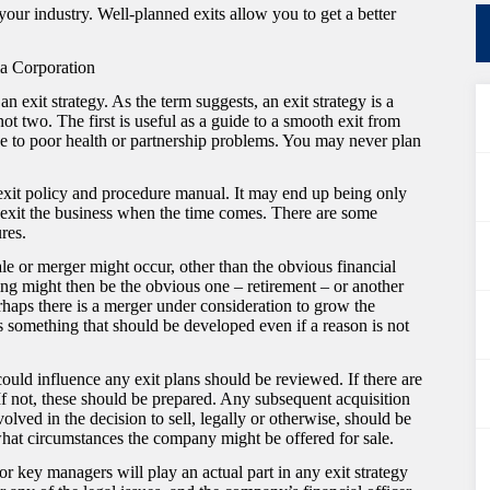
your industry. Well-planned exits allow you to get a better
a Corporation
n exit strategy. As the term suggests, an exit strategy is a
ot two. The first is useful as a guide to a smooth exit from
e to poor health or partnership problems. You may never plan
an exit policy and procedure manual. It may end up being only
o exit the business when the time comes. There are some
res.
le or merger might occur, other than the obvious financial
ging might then be the obvious one – retirement – or another
haps there is a merger under consideration to grow the
 something that should be developed even if a reason is not
could influence any exit plans should be reviewed. If there are
 If not, these should be prepared. Any subsequent acquisition
olved in the decision to sell, legally or otherwise, should be
what circumstances the company might be offered for sale.
 or key managers will play an actual part in any exit strategy