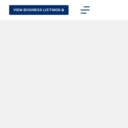
VIEW BUSINESS LISTINGS