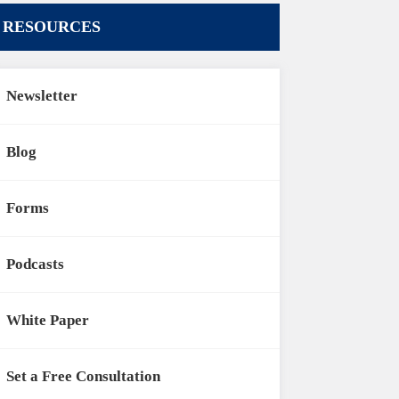
RESOURCES
Newsletter
Blog
Forms
Podcasts
White Paper
Set a Free Consultation