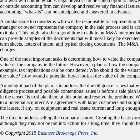
and who will handle what. A legal advisor can be called upon to answer 
or outside accounting firm can develop and resolve any financial issues.
accounting “what-ifs” can be anticipated and answered in advance.
A similar issue to consider is who will be responsible for representing t
manager or owner represents the company in the sale process and is acco
exit plan. This might also be a good time to talk to an M&A intermedia
can provide samples of the documents that will most likely be executed a
term sheets, letters of intent, and typical closing documents. The M&A 
charges.
One of the most important tasks is determining how to value the company
value of the company in the future. However, a plan of how the compan
example, tax implications can be considered: Who should do the valuati
the value? How would a potential buyer look at the value of the comp
An integral part of the plan is to address the due diligence issues that wi
diligence process and possible contentious issues is before a sale plan 
in the closet” is to shake them at this point and resolve the problems. 
to a potential acquirer? Are agreements with large customers and suppl
the leases, if any, on equipment and real estate current and long enoug
The time to address selling the company is now. Creating the basic pro
although they may not be put into action for a long time, they should be
© Copyright 2015
Business Brokerage Press, Inc.