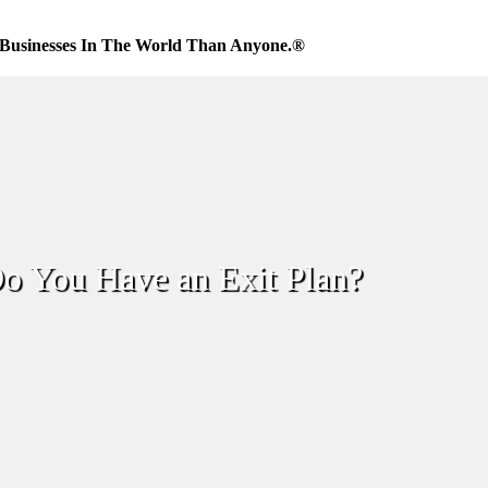
Businesses In The World Than Anyone.®
o You Have an Exit Plan?