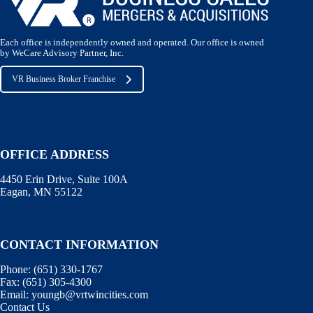
Each office is independently owned and operated. Our office is owned
by WeCare Advisory Partner, Inc.
VR Business Broker Franchise
OFFICE ADDRESS
4450 Erin Drive, Suite 100A
Eagan, MN 55122
CONTACT INFORMATION
Phone:
(651) 330-1767
Fax:
(651) 305-4300
Email:
youngb@vrtwincities.com
Contact Us