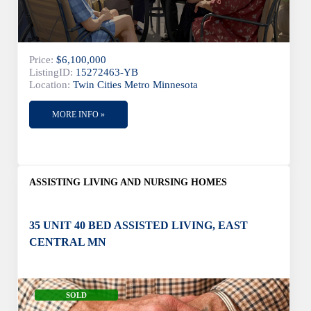
Price:
$6,100,000
ListingID:
15272463-YB
Location:
Twin Cities Metro Minnesota
MORE INFO »
ASSISTING LIVING AND NURSING HOMES
35 UNIT 40 BED ASSISTED LIVING, EAST
CENTRAL MN
SOLD