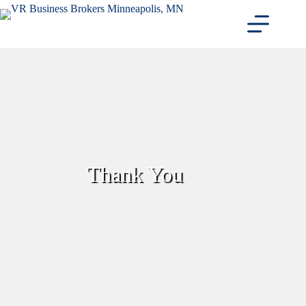
Skip
to
content
Thank You