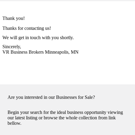
Thank you!
Thanks for contacting us!
We will get in touch with you shortly.
Sincerely,
VR Business Brokers Minneapolis, MN
Are you interested in our Businesses for Sale?
Begin your search for the ideal business opportunity viewing
our latest listing or browse the whole collection from link
bellow.