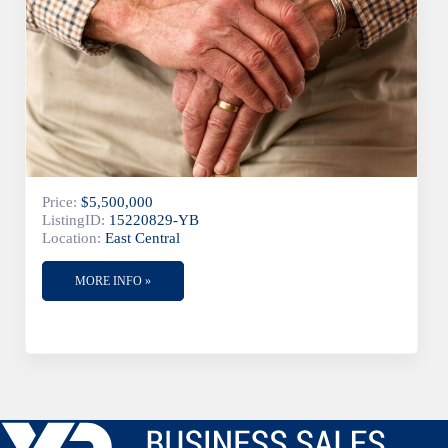
Price:
$5,500,000
ListingID:
15220829-YB
Location:
East Central
MORE INFO »