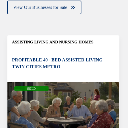
View Our Businesses for Sale
ASSISTING LIVING AND NURSING HOMES
PROFITABLE 40+ BED ASSISTED LIVING
TWIN CITIES METRO
SOLD